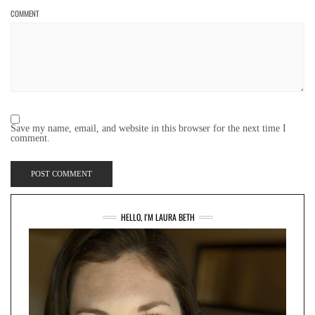
COMMENT
Save my name, email, and website in this browser for the next time I
comment.
HELLO, I'M LAURA BETH