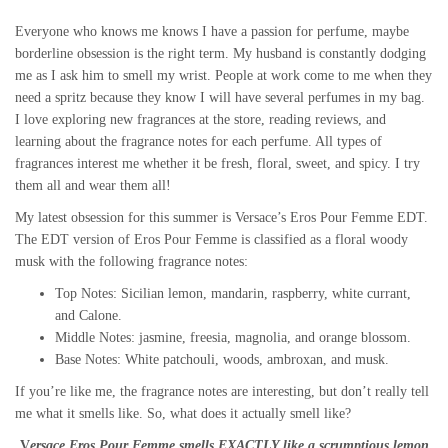
Everyone who knows me knows I have a passion for perfume, maybe
borderline obsession is the right term. My husband is constantly dodging
me as I ask him to smell my wrist. People at work come to me when they
need a spritz because they know I will have several perfumes in my bag.
I love exploring new fragrances at the store, reading reviews, and
learning about the fragrance notes for each perfume. All types of
fragrances interest me whether it be fresh, floral, sweet, and spicy. I try
them all and wear them all!
My latest obsession for this summer is Versace’s Eros Pour Femme EDT.
The EDT version of Eros Pour Femme is classified as a floral woody
musk with the following fragrance notes:
Top Notes: Sicilian lemon, mandarin, raspberry, white currant,
and Calone.
Middle Notes: jasmine, freesia, magnolia, and orange blossom.
Base Notes: White patchouli, woods, ambroxan, and musk.
If you’re like me, the fragrance notes are interesting, but don’t really tell
me what it smells like. So, what does it actually smell like?
V
ersace Eros Pour Femme smells EXACTLY like a scrumptious lemon