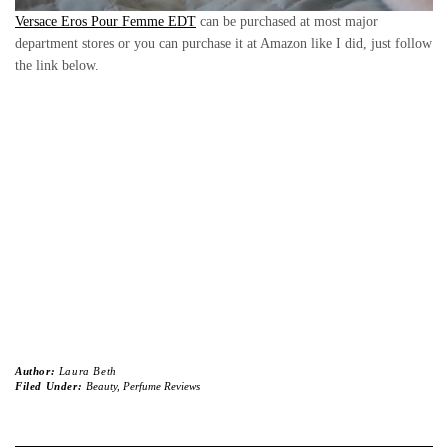
Versace Eros Pour Femme EDT
can be purchased at most major
department stores or you can purchase it at Amazon like I did, just follow
the link below.
Author:
Laura Beth
Filed Under:
Beauty
,
Perfume Reviews