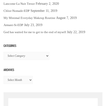
Lancome-La Nuit Tresor
February 2, 2020
Chloe-Nomade-EDP
September 11, 2019
My Minimal Everyday Makeup Routine
August 7, 2019
Armani-Si-EDP
July 23, 2019
God has waited for me to get to the end of myself
July 22, 2019
CATEGORIES
Categories
ARCHIVES
Archives