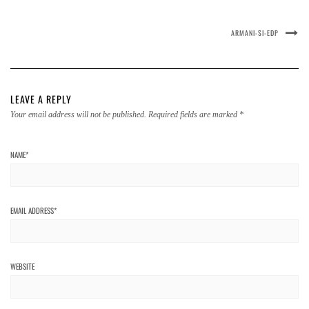
ARMANI-SI-EDP
LEAVE A REPLY
Your email address will not be published.
Required fields are marked
*
NAME
*
EMAIL ADDRESS
*
WEBSITE