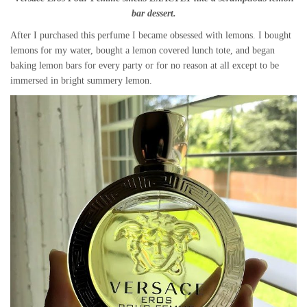
bar dessert.
After I purchased this perfume I became obsessed with lemons. I bought
lemons for my water, bought a lemon covered lunch tote, and began
baking lemon bars for every party or for no reason at all except to be
immersed in bright summery lemon.