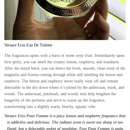
Versace Eros Eau De Toilette
The fragrances opens with a burst of sweet zesty fruit. Immediately upon
first spritz, you can smell the creamy lemon, raspberry, and mandarin.
After the initial burst, you can detect the fresh, smooth, clean scent of the
magnolia and freesia coming through while still smelling the lemon and
raspberry. The lemon and raspberry never really wear off and remain
detectable in the dry down where it’s joined by the ambroxan, musk, and
woods. The ambroxan, patchouli, and woody note help lengthen the
longevity of the perfume and serve to warm up the fragrance,
transforming into a slightly warm, beachy, aquatic vibe.
Versace Eros Pour Femme is a juicy lemon and raspberry fragrance that
is addictive and delicious. The radiant scent is never too sharp or too
floral, but a delectable sorbet of sunshine. Eros Pour Femme is quite