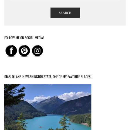
SEARCH
FOLLOW ME ON SOCIAL MEDIA!
DIABLO LAKE IN WASHINGTON STATE, ONE OF MY FAVORITE PLACES!