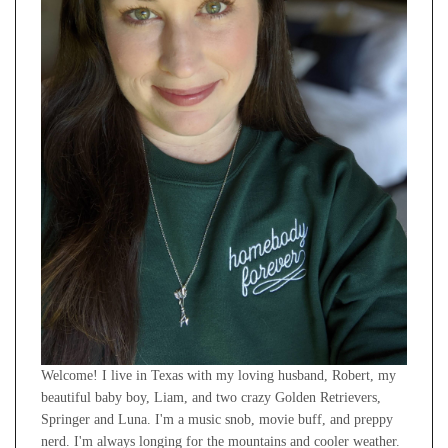
Welcome! I live in Texas with my loving husband, Robert, my
beautiful baby boy, Liam, and two crazy Golden Retrievers,
Springer and Luna. I'm a music snob, movie buff, and preppy
nerd. I'm always longing for the mountains and cooler weather.