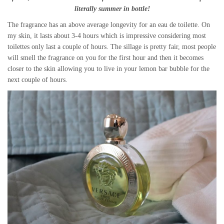
literally summer in bottle!
The fragrance has an above average longevity for an eau de toilette. On
my skin, it lasts about 3-4 hours which is impressive considering most
toilettes only last a couple of hours. The sillage is pretty fair, most people
will smell the fragrance on you for the first hour and then it becomes
closer to the skin allowing you to live in your lemon bar bubble for the
next couple of hours.