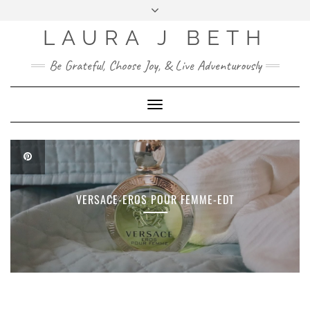
FOLLOW
ME
:)
LAURA J BETH
MENU
BLOG POSTS
Be Grateful, Choose Joy, & Live Adventurously
ABOUT ME
Toggle
Navigation
VERSACE-EROS POUR FEMME-EDT