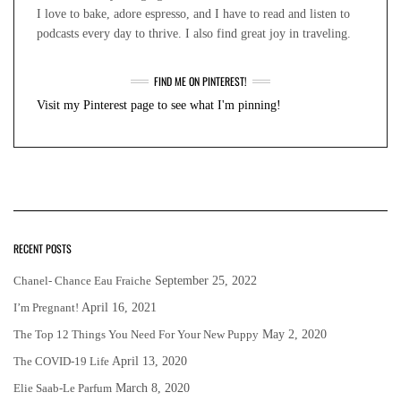
I love to bake, adore espresso, and I have to read and listen to
podcasts every day to thrive. I also find great joy in traveling.
FIND ME ON PINTEREST!
Visit my Pinterest page to see what I'm pinning!
RECENT POSTS
Chanel- Chance Eau Fraiche
September 25, 2022
I’m Pregnant!
April 16, 2021
The Top 12 Things You Need For Your New Puppy
May 2, 2020
The COVID-19 Life
April 13, 2020
Elie Saab-Le Parfum
March 8, 2020